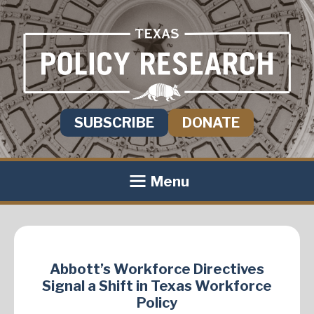
SUBSCRIBE
DONATE
Menu
Abbott’s Workforce Directives
Signal a Shift in Texas Workforce
Policy