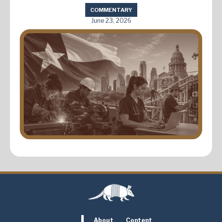
COMMENTARY
June 23, 2026
About
Content