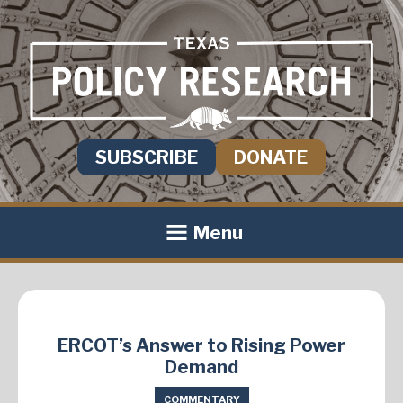
SUBSCRIBE
DONATE
Menu
ERCOT’s Answer to Rising Power
Demand
COMMENTARY