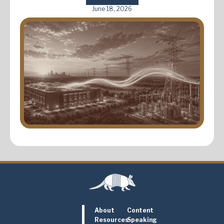
June 18, 2026
About
Content
Resources
Speaking