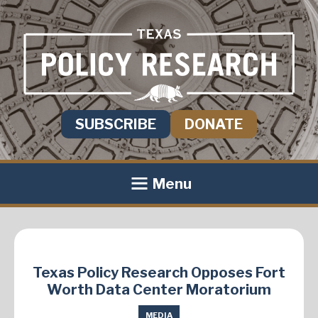
SUBSCRIBE
DONATE
Menu
Texas Policy Research Opposes Fort
Worth Data Center Moratorium
MEDIA