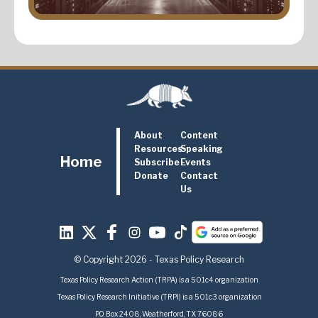
About
Content
Resources
Speaking
Home
Subscribe
Events
Donate
Contact
Us
© Copyright 2026 - Texas Policy Research
Texas Policy Research Action (TRPA) is a 501c4 organization
Texas Policy Research Initiative (TRPI) is a 501c3 organization
P.O. Box 2408, Weatherford, TX 76086