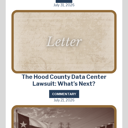
July 31, 2026
The Hood County Data Center
Lawsuit: What’s Next?
COMMENTARY
July 21, 2026