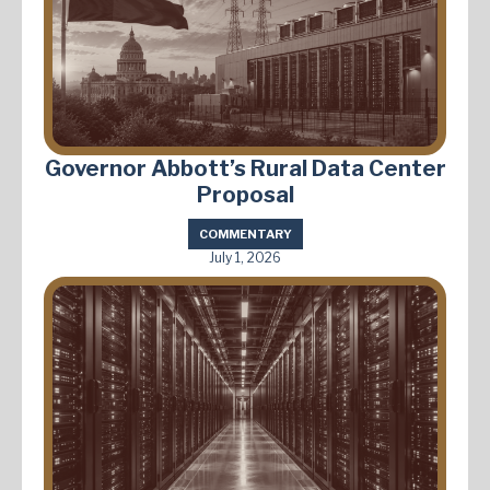
Governor Abbott’s Rural Data Center
Proposal
COMMENTARY
July 1, 2026