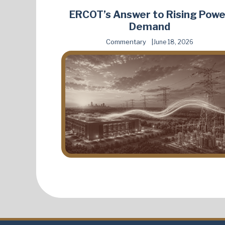
ERCOT’s Answer to Rising Powe
Demand
Commentary
June 18, 2026