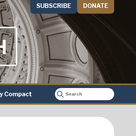
SUBSCRIBE
DONATE
ty Compact