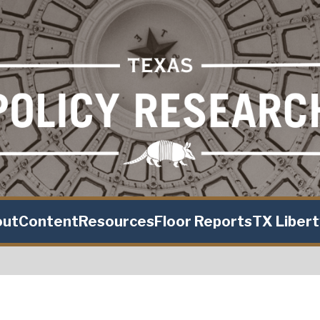
out
Content
Resources
Floor Reports
TX Liber