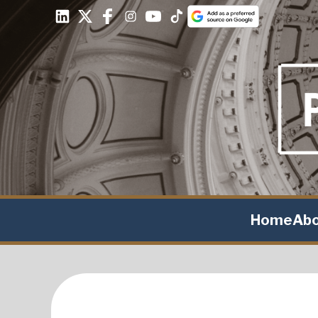
Home
Ab