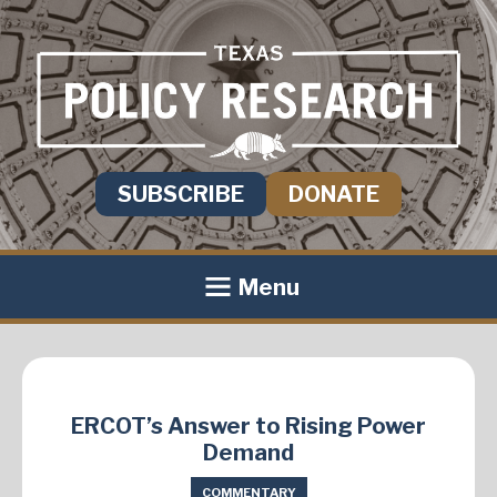
SUBSCRIBE
DONATE
Menu
ERCOT’s Answer to Rising Power
Demand
COMMENTARY