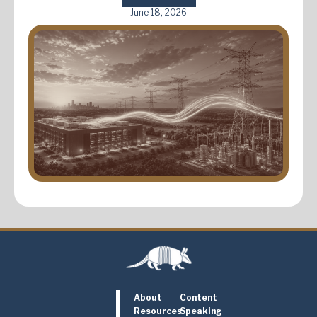
June 18, 2026
About
Content
Resources
Speaking