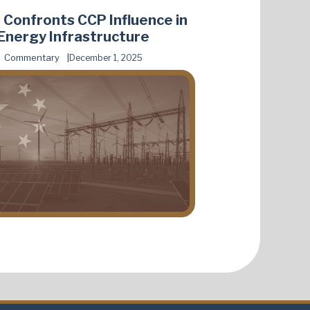
 Confronts CCP Influence in
Energy Infrastructure
Commentary
December 1, 2025