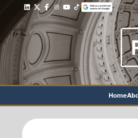
Home
Ab