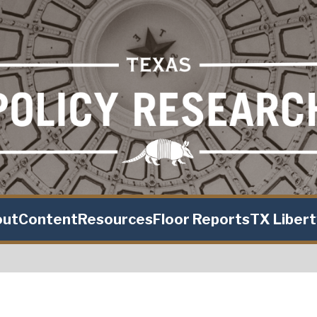
out
Content
Resources
Floor Reports
TX Liber