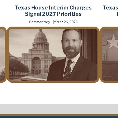
s
Texas House Interim Charges
Texas
Signal 2027 Priorities
Commentary
March 26, 2026