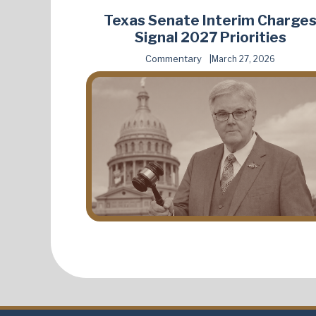
Texas Senate Interim Charge
Signal 2027 Priorities
Commentary
March 27, 2026