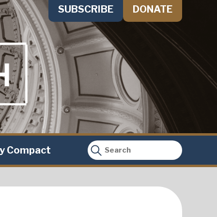
SUBSCRIBE
DONATE
ty Compact