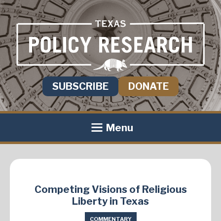
SUBSCRIBE
DONATE
Menu
Competing Visions of Religious
Liberty in Texas
COMMENTARY