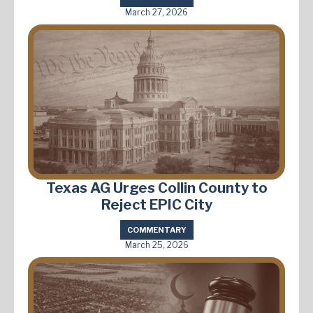
March 27, 2026
Texas AG Urges Collin County to
Reject EPIC City
COMMENTARY
March 25, 2026