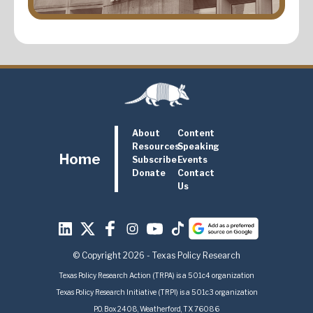
About
Content
Resources
Speaking
Home
Subscribe
Events
Donate
Contact
Us
© Copyright 2026 - Texas Policy Research
Texas Policy Research Action (TRPA) is a 501c4 organization
Texas Policy Research Initiative (TRPI) is a 501c3 organization
P.O. Box 2408, Weatherford, TX 76086