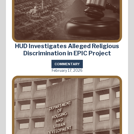
HUD Investigates Alleged Religious
Discrimination in EPIC Project
COMMENTARY
February 17, 2026