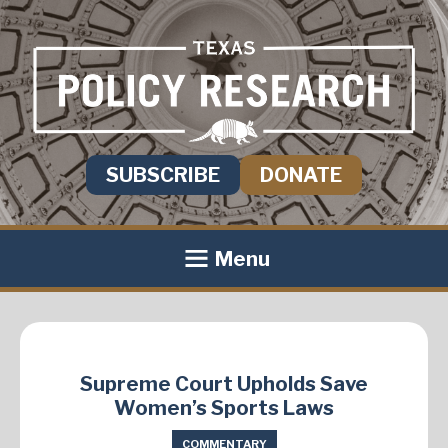
SUBSCRIBE
DONATE
Menu
Supreme Court Upholds Save
Women’s Sports Laws
COMMENTARY