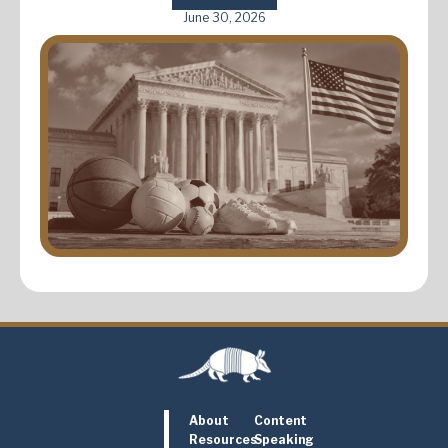
June 30, 2026
About
Content
Resources
Speaking