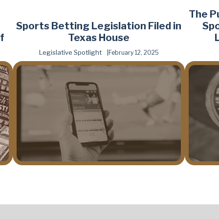
The P
Sports Betting Legislation Filed in
Spo
f
Texas House
Legislative Spotlight
February 12, 2025