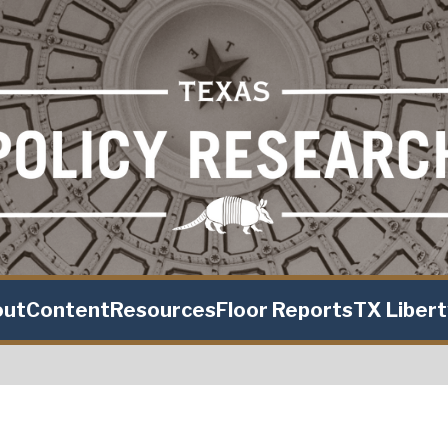
out
Content
Resources
Floor Reports
TX Liber