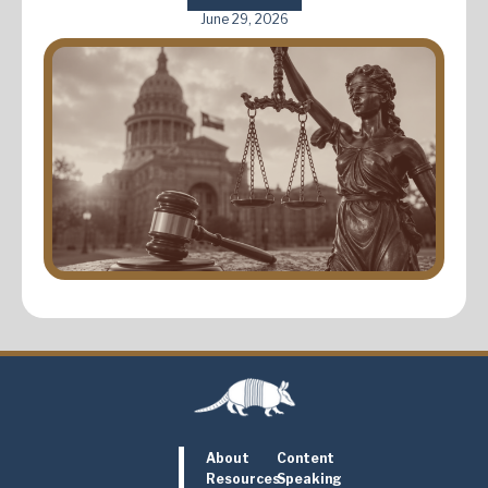
June 29, 2026
About
Content
Resources
Speaking