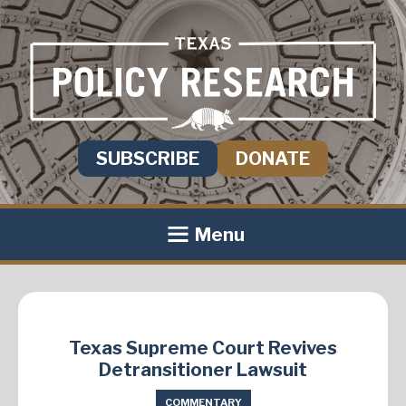
SUBSCRIBE
DONATE
Menu
Texas Supreme Court Revives
Detransitioner Lawsuit
COMMENTARY