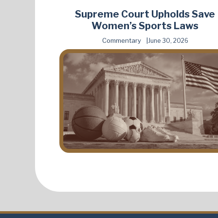
Supreme Court Upholds Save
Women’s Sports Laws
Commentary
June 30, 2026