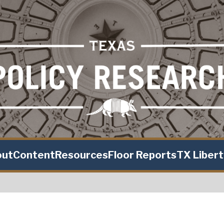
out
Content
Resources
Floor Reports
TX Liber