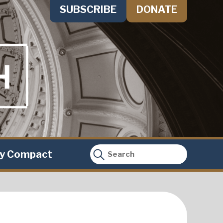
SUBSCRIBE
DONATE
ty Compact