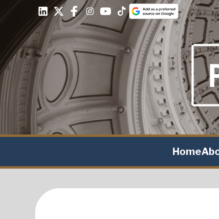
Home
Ab