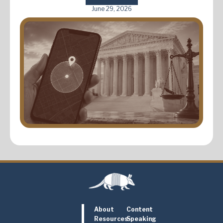
June 29, 2026
About
Content
Resources
Speaking