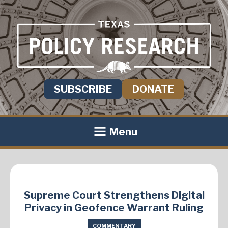
SUBSCRIBE
DONATE
Menu
Supreme Court Strengthens Digital
Privacy in Geofence Warrant Ruling
COMMENTARY