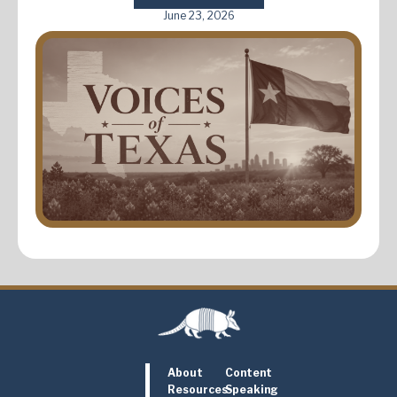
June 23, 2026
About
Content
Resources
Speaking