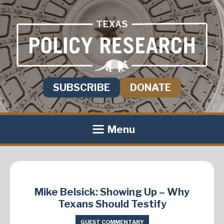
SUBSCRIBE
DONATE
Menu
Mike Belsick: Showing Up – Why
Texans Should Testify
GUEST COMMENTARY