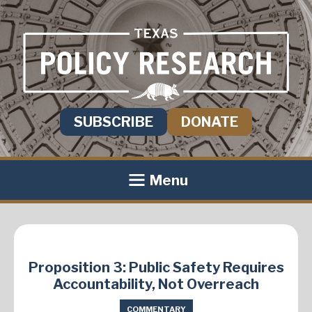
SUBSCRIBE
DONATE
Menu
Proposition 3: Public Safety Requires
Accountability, Not Overreach
COMMENTARY