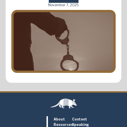
November 7, 2025
About
Content
Resources
Speaking