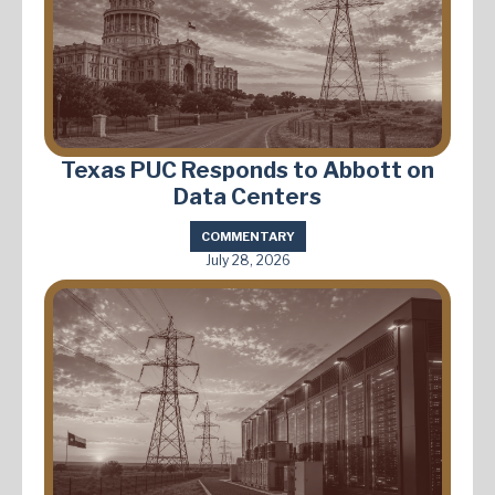
Texas PUC Responds to Abbott on
Data Centers
COMMENTARY
July 28, 2026