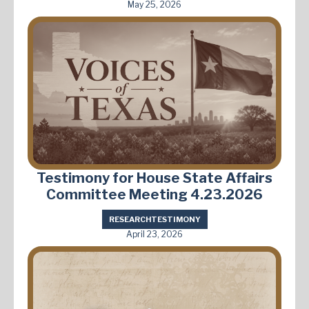
May 25, 2026
Testimony for House State Affairs
Committee Meeting 4.23.2026
RESEARCH
TESTIMONY
April 23, 2026