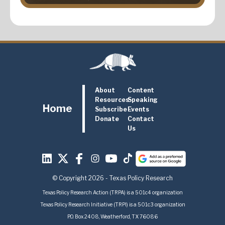
About
Content
Resources
Speaking
Home
Subscribe
Events
Donate
Contact
Us
© Copyright 2026 - Texas Policy Research
Texas Policy Research Action (TRPA) is a 501c4 organization
Texas Policy Research Initiative (TRPI) is a 501c3 organization
P.O. Box 2408, Weatherford, TX 76086