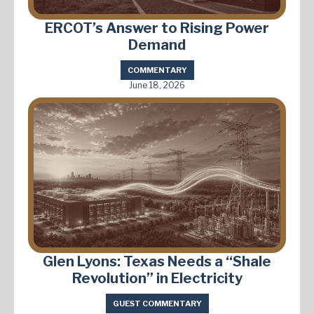
ERCOT’s Answer to Rising Power
Demand
COMMENTARY
June 18, 2026
Glen Lyons: Texas Needs a “Shale
Revolution” in Electricity
GUEST COMMENTARY