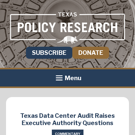
SUBSCRIBE
DONATE
Menu
Texas Data Center Audit Raises
Executive Authority Questions
COMMENTARY