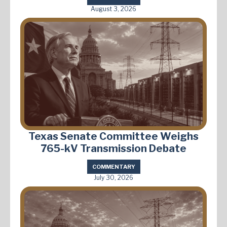
August 3, 2026
Texas Senate Committee Weighs
765-kV Transmission Debate
COMMENTARY
July 30, 2026