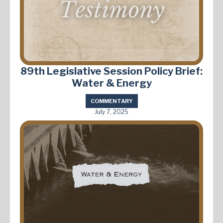
89th Legislative Session Policy Brief:
Water & Energy
COMMENTARY
July 7, 2025