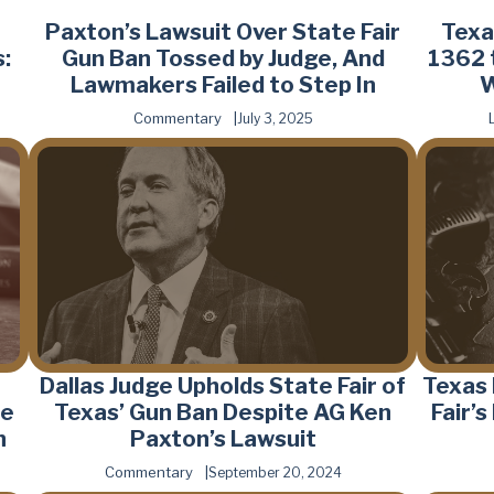
Paxton’s Lawsuit Over State Fair
Texa
:
Gun Ban Tossed by Judge, And
1362 
Lawmakers Failed to Step In
W
Commentary
July 3, 2025
Dallas Judge Upholds State Fair of
Texas
he
Texas’ Gun Ban Despite AG Ken
Fair’
n
Paxton’s Lawsuit
Commentary
September 20, 2024