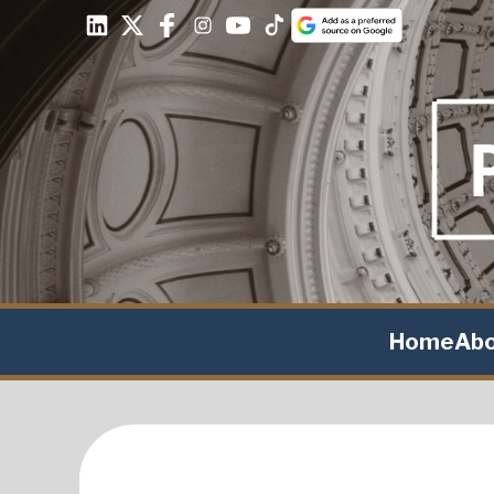
Home
Ab