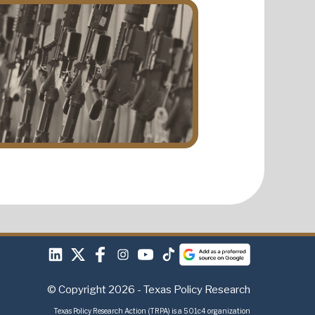
© Copyright 2026 - Texas Policy Research
Texas Policy Research Action (TRPA) is a 501c4 organization