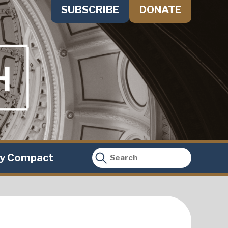
SUBSCRIBE
DONATE
ty Compact