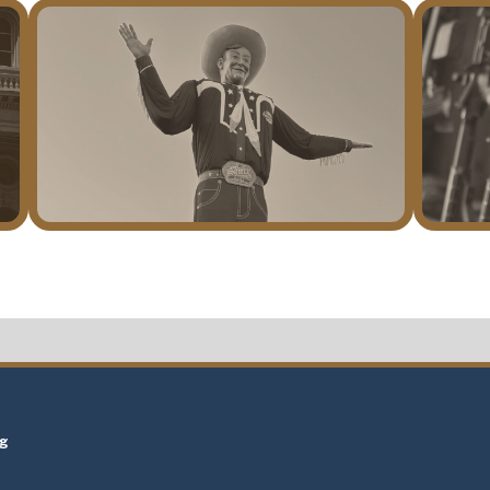
t
ng
t