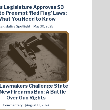
s Legislature Approves SB
to Preempt ‘Red Flag’ Laws:
hat You Need to Know
Legislative Spotlight
May 30, 2025
 Lawmakers Challenge State
s New Firearms Ban: A Battle
Over Gun Rights
Commentary
August 13, 2024