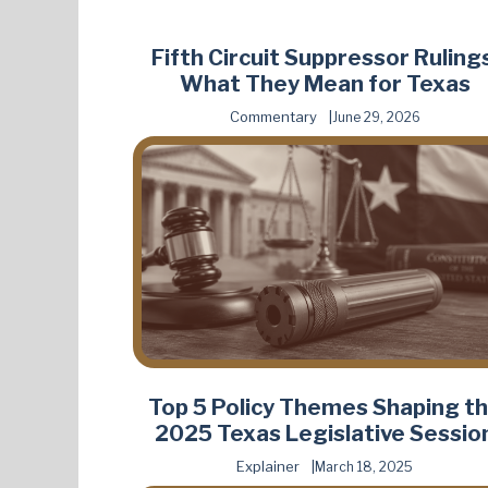
Fifth Circuit Suppressor Rulings
What They Mean for Texas
Commentary
June 29, 2026
Top 5 Policy Themes Shaping t
2025 Texas Legislative Sessio
Explainer
March 18, 2025