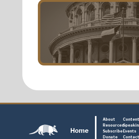
About
Conten
Resources
Speaki
Home
Subscribe
Events
Donate
Contac