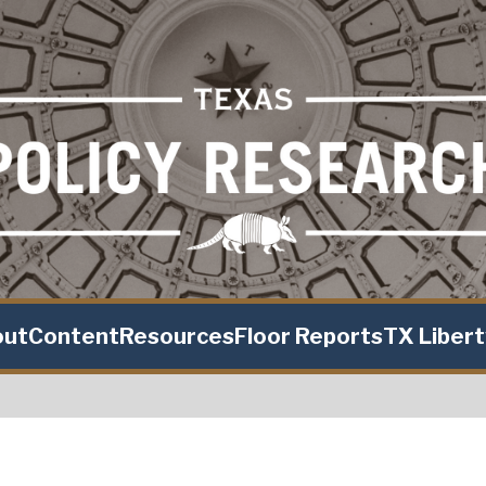
out
Content
Resources
Floor Reports
TX Liber