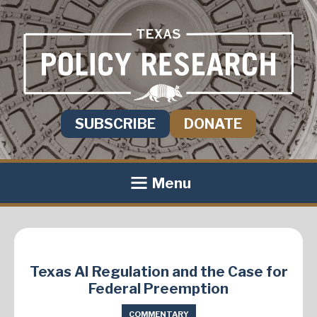
SUBSCRIBE
DONATE
Menu
Texas AI Regulation and the Case for
Federal Preemption
COMMENTARY