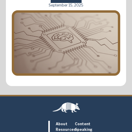
September 15, 2025
About
Content
Resources
Speaking