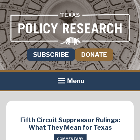
SUBSCRIBE
DONATE
Menu
Fifth Circuit Suppressor Rulings:
What They Mean for Texas
COMMENTARY