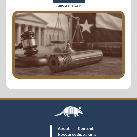
June 29, 2026
About
Content
Resources
Speaking