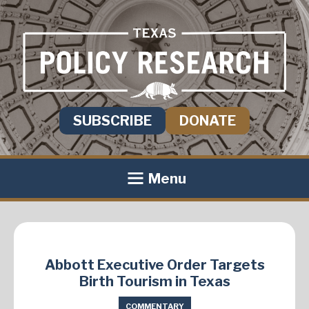
SUBSCRIBE
DONATE
Menu
Abbott Executive Order Targets
Birth Tourism in Texas
COMMENTARY