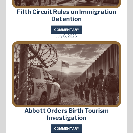
Fifth Circuit Rules on Immigration
Detention
COMMENTARY
July 8, 2026
Abbott Orders Birth Tourism
Investigation
COMMENTARY