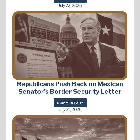
July 22, 2026
Republicans Push Back on Mexican
Senator’s Border Security Letter
COMMENTARY
July 21, 2026