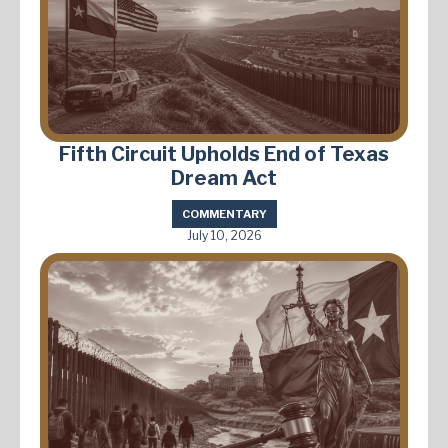
Fifth Circuit Upholds End of Texas
Dream Act
COMMENTARY
July 10, 2026