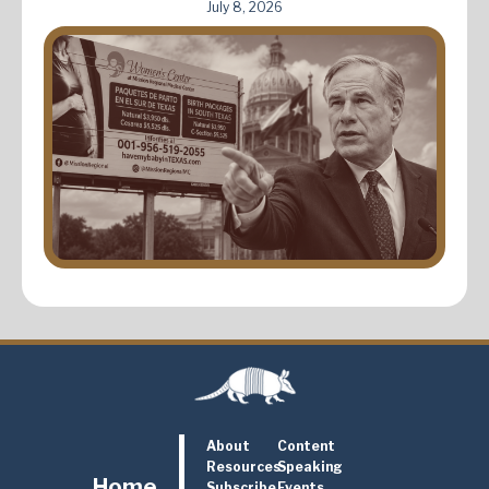
July 8, 2026
About
Content
Resources
Speaking
Home
Subscribe
Events