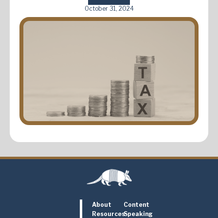
October 31, 2024
About
Content
Resources
Speaking