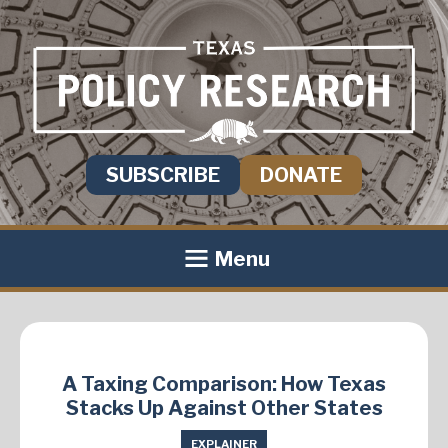
SUBSCRIBE
DONATE
Menu
A Taxing Comparison: How Texas
Stacks Up Against Other States
EXPLAINER