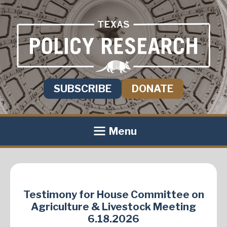
SUBSCRIBE
DONATE
Menu
Testimony for House Committee on
Agriculture & Livestock Meeting
6.18.2026