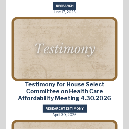
RESEARCH
June 17, 2026
Testimony for House Select
Committee on Health Care
Affordability Meeting 4.30.2026
RESEARCH
TESTIMONY
April 30, 2026