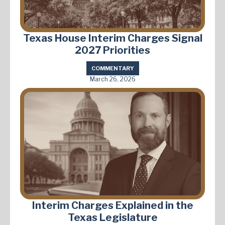
Texas House Interim Charges Signal
2027 Priorities
COMMENTARY
March 26, 2026
Interim Charges Explained in the
Texas Legislature