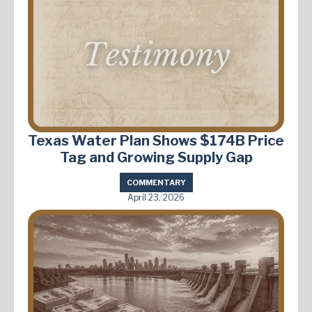
Texas Water Plan Shows $174B Price
Tag and Growing Supply Gap
COMMENTARY
April 23, 2026