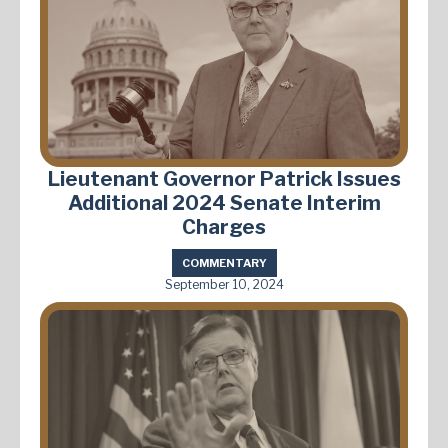
Lieutenant Governor Patrick Issues
Additional 2024 Senate Interim
Charges
COMMENTARY
September 10, 2024