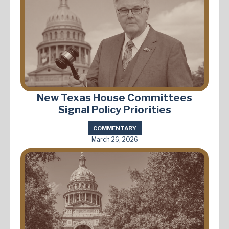
New Texas House Committees
Signal Policy Priorities
COMMENTARY
March 26, 2026