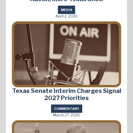
MEDIA
April 2, 2026
Texas Senate Interim Charges Signal
2027 Priorities
COMMENTARY
March 27, 2026