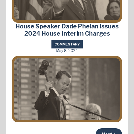
House Speaker Dade Phelan Issues
2024 House Interim Charges
COMMENTARY
May 8, 2024