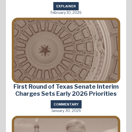
EXPLAINER
February 10, 2026
First Round of Texas Senate Interim
Charges Sets Early 2026 Priorities
COMMENTARY
January 30, 2026