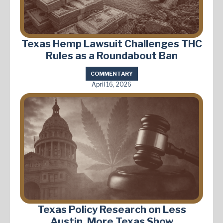
Texas Hemp Lawsuit Challenges THC
Rules as a Roundabout Ban
COMMENTARY
April 16, 2026
Texas Policy Research on Less
Austin, More Texas Show