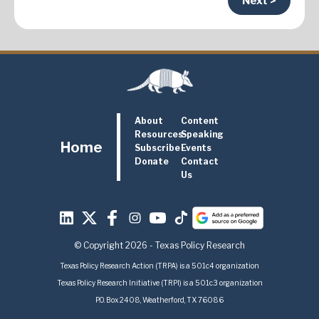
Next >
About
Content
Resources
Speaking
Home
Subscribe
Events
Donate
Contact
Us
© Copyright 2026 - Texas Policy Research
Texas Policy Research Action (TRPA) is a 501c4 organization
Texas Policy Research Initiative (TRPI) is a 501c3 organization
P.O. Box 2408, Weatherford, TX 76086