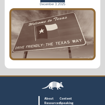
December 3, 2025
About
Content
Resources
Speaking