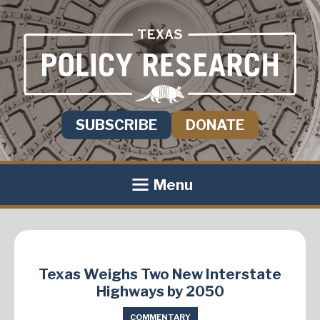
SUBSCRIBE
DONATE
Menu
Texas Weighs Two New Interstate
Highways by 2050
COMMENTARY