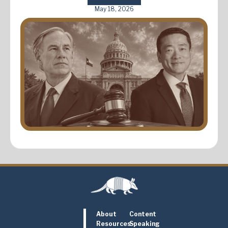
May 18, 2026
About
Content
Resources
Speaking