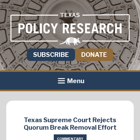
SUBSCRIBE
DONATE
Menu
Texas Supreme Court Rejects
Quorum Break Removal Effort
COMMENTARY