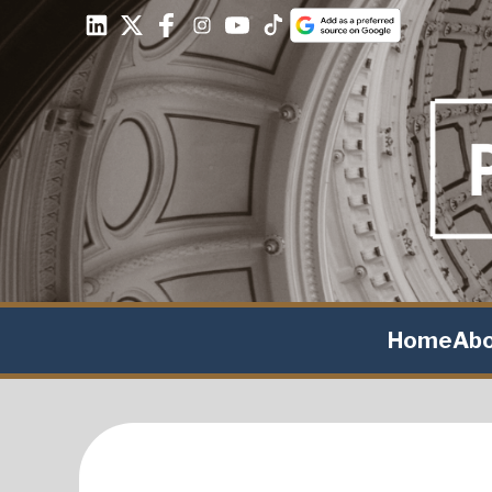
Home
Ab