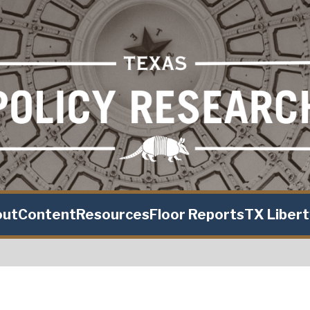
out
Content
Resources
Floor Reports
TX Liber