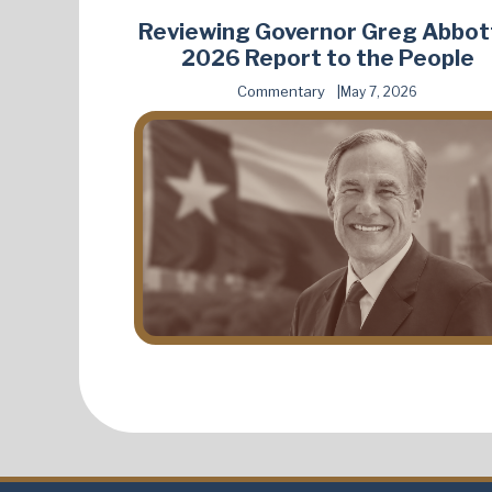
Reviewing Governor Greg Abbot
2026 Report to the People
Commentary
May 7, 2026