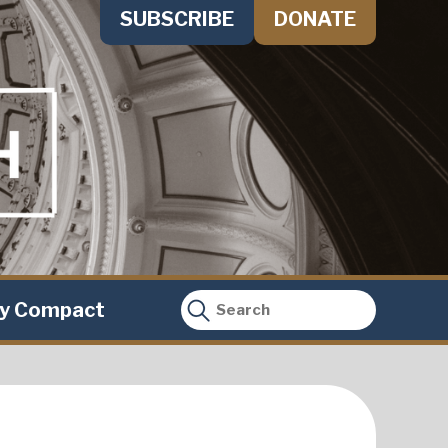
SUBSCRIBE
DONATE
ty Compact