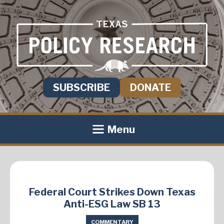
SUBSCRIBE
DONATE
Menu
Federal Court Strikes Down Texas
Anti-ESG Law SB 13
COMMENTARY