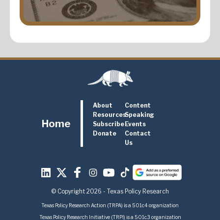
About
Content
Resources
Speaking
Home
Subscribe
Events
Donate
Contact
Us
© Copyright 2026 - Texas Policy Research
Texas Policy Research Action (TRPA) is a 501c4 organization
Texas Policy Research Initiative (TRPI) is a 501c3 organization