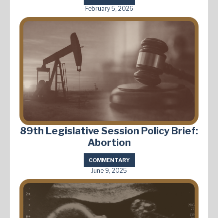
February 5, 2026
89th Legislative Session Policy Brief:
Abortion
COMMENTARY
June 9, 2025