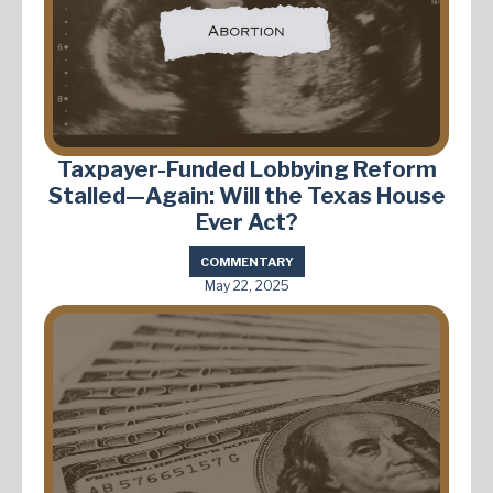
Taxpayer-Funded Lobbying Reform
Stalled—Again: Will the Texas House
Ever Act?
COMMENTARY
May 22, 2025