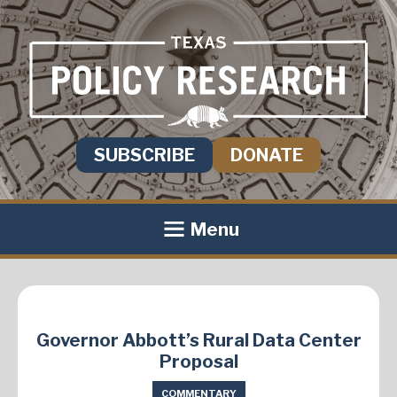
SUBSCRIBE
DONATE
Menu
Governor Abbott’s Rural Data Center
Proposal
COMMENTARY