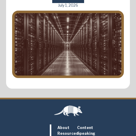
July 1, 2026
About
Content
Resources
Speaking