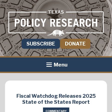
SUBSCRIBE
DONATE
Menu
Fiscal Watchdog Releases 2025
State of the States Report
COMMENTARY