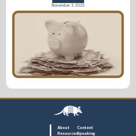
November 3, 2025
About
Content
Resources
Speaking