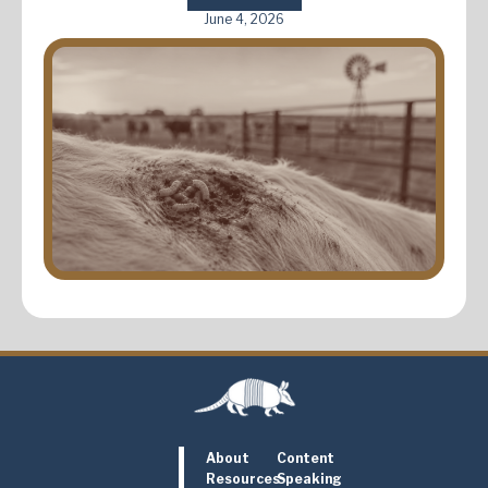
June 4, 2026
About
Content
Resources
Speaking