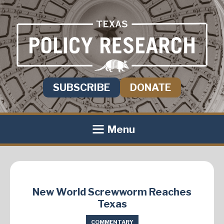
SUBSCRIBE
DONATE
Menu
New World Screwworm Reaches
Texas
COMMENTARY