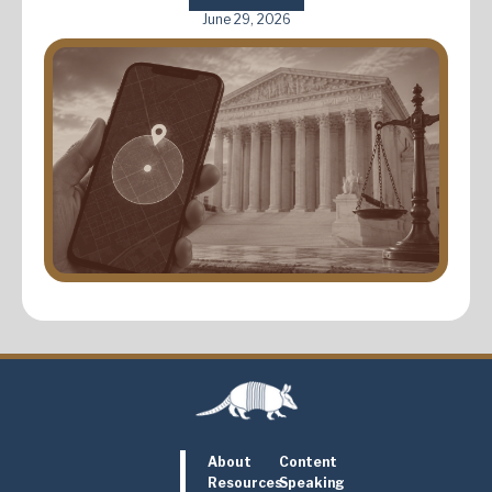
June 29, 2026
About
Content
Resources
Speaking