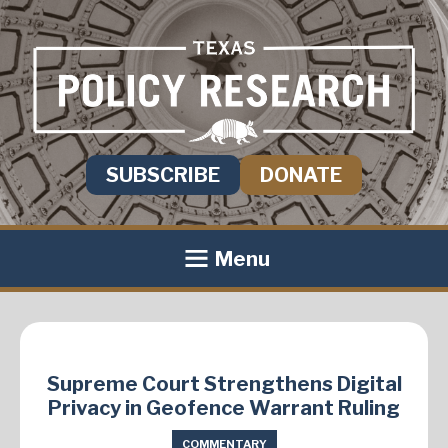
SUBSCRIBE
DONATE
Menu
Supreme Court Strengthens Digital
Privacy in Geofence Warrant Ruling
COMMENTARY