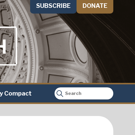
SUBSCRIBE
DONATE
ty Compact