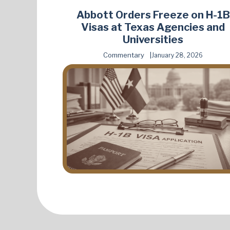
Abbott Orders Freeze on H-1B
Visas at Texas Agencies and
Universities
Commentary
January 28, 2026