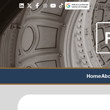
Home
Ab