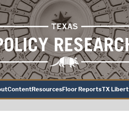
out
Content
Resources
Floor Reports
TX Liber