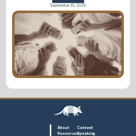
September 15, 2025
About
Content
Resources
Speaking