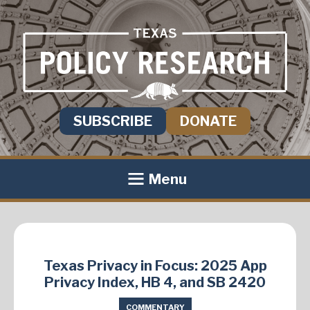
SUBSCRIBE
DONATE
Menu
Texas Privacy in Focus: 2025 App
Privacy Index, HB 4, and SB 2420
COMMENTARY