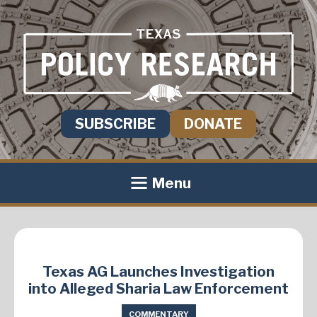
SUBSCRIBE
DONATE
Menu
Texas AG Launches Investigation
into Alleged Sharia Law Enforcement
COMMENTARY