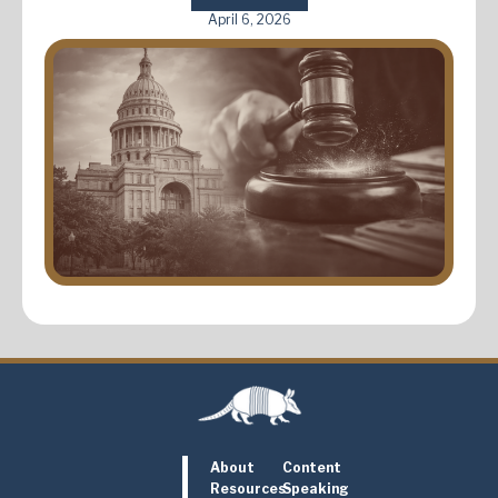
April 6, 2026
About
Content
Resources
Speaking