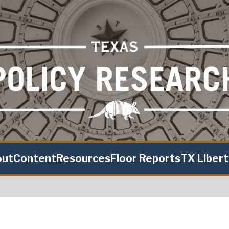
out
Content
Resources
Floor Reports
TX Liber