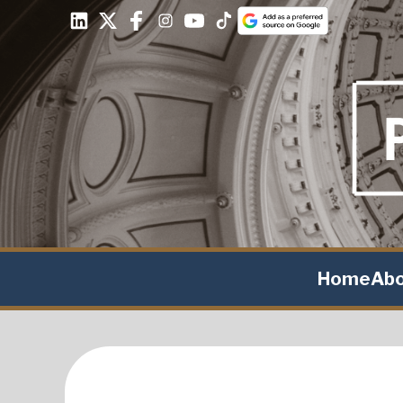
Home
Ab