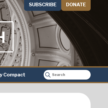
SUBSCRIBE
DONATE
ty Compact