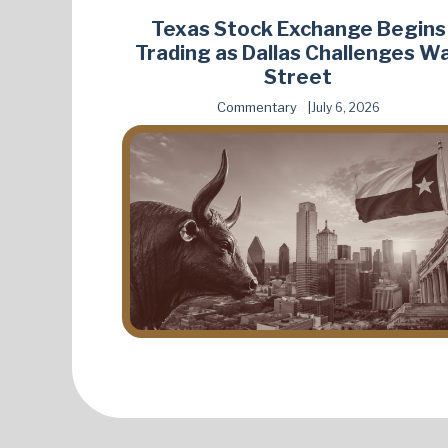
Texas Stock Exchange Begins
Trading as Dallas Challenges Wa
Street
Commentary
July 6, 2026