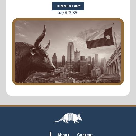
COMMENTARY
July 6, 2026
About
Content