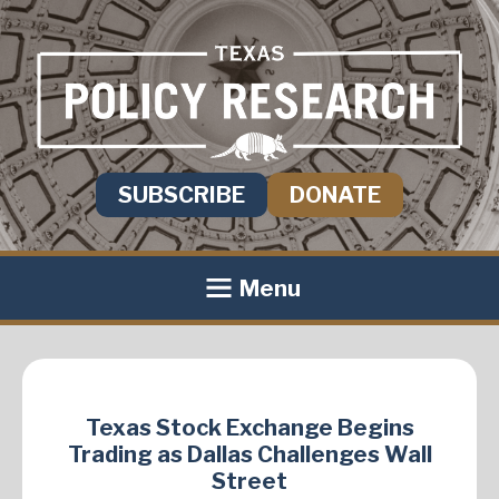
SUBSCRIBE
DONATE
Menu
Texas Stock Exchange Begins
Trading as Dallas Challenges Wall
Street