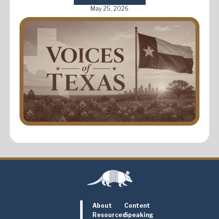
May 25, 2026
About
Content
Resources
Speaking