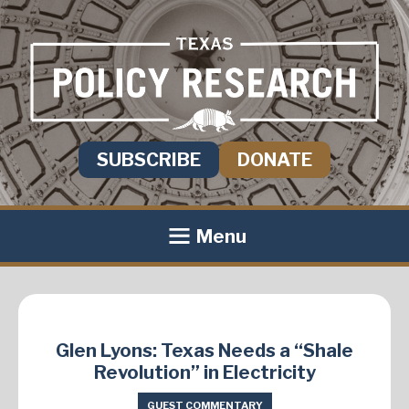
SUBSCRIBE
DONATE
Menu
Glen Lyons: Texas Needs a “Shale
Revolution” in Electricity
GUEST COMMENTARY