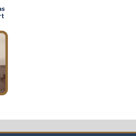
as
rt