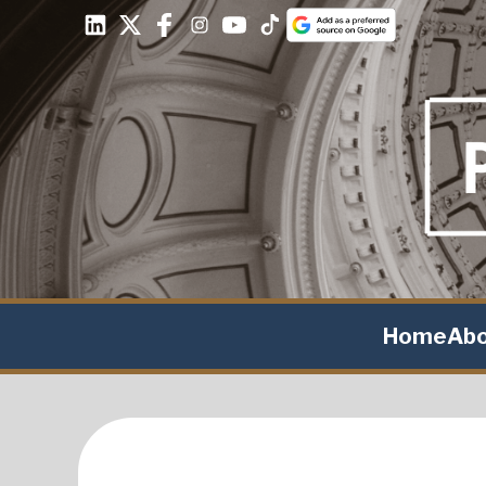
Home
Ab