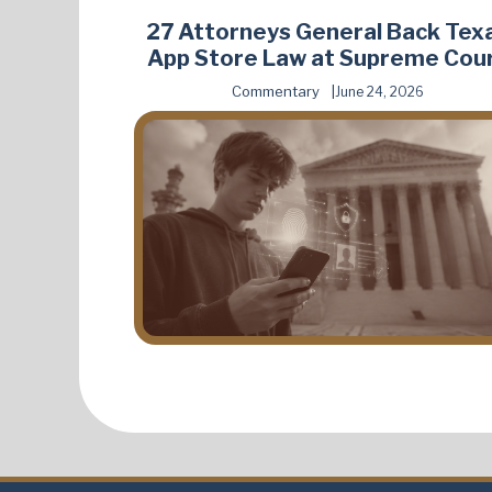
27 Attorneys General Back Tex
App Store Law at Supreme Cou
Commentary
June 24, 2026