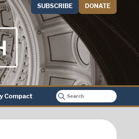
SUBSCRIBE
DONATE
ty Compact