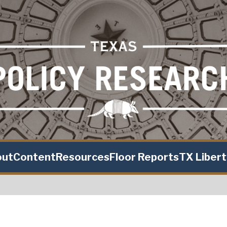
out
Content
Resources
Floor Reports
TX Liber