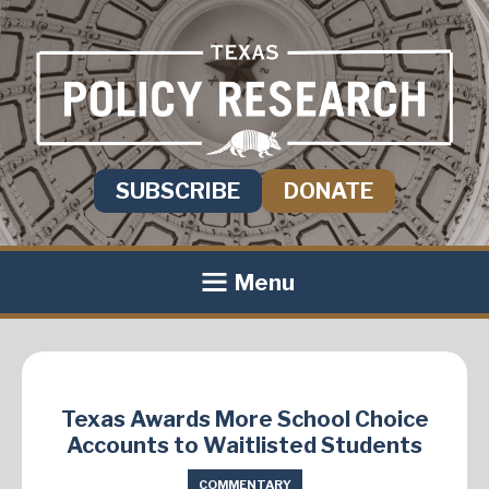
SUBSCRIBE
DONATE
Menu
Texas Awards More School Choice
Accounts to Waitlisted Students
COMMENTARY