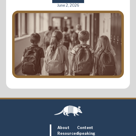
June 2, 2026
About
Content
Resources
Speaking