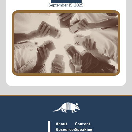
September 15, 2025
About
Content
Resources
Speaking