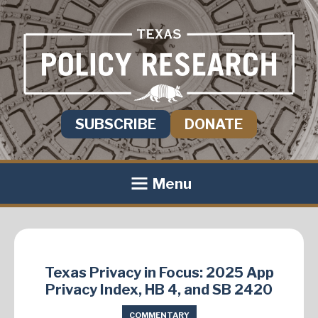
SUBSCRIBE
DONATE
Menu
Texas Privacy in Focus: 2025 App
Privacy Index, HB 4, and SB 2420
COMMENTARY