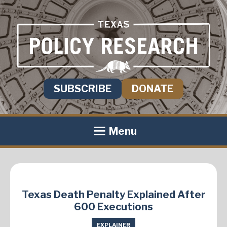
SUBSCRIBE
DONATE
Menu
Texas Death Penalty Explained After
600 Executions
EXPLAINER