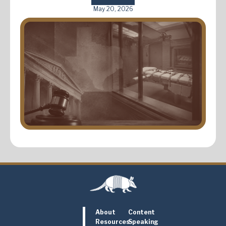
May 20, 2026
About
Content
Resources
Speaking