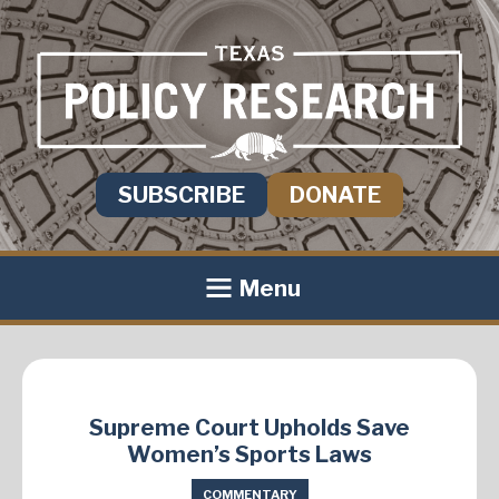
SUBSCRIBE
DONATE
Menu
Supreme Court Upholds Save
Women’s Sports Laws
COMMENTARY