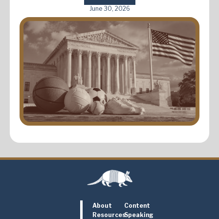
June 30, 2026
About
Content
Resources
Speaking