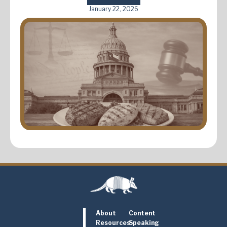
January 22, 2026
About
Content
Resources
Speaking