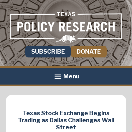
SUBSCRIBE
DONATE
Menu
Texas Stock Exchange Begins
Trading as Dallas Challenges Wall
Street