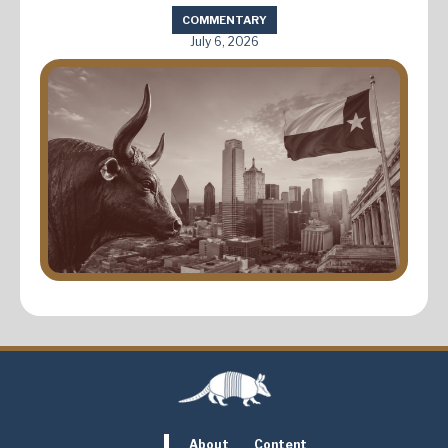
COMMENTARY
July 6, 2026
About
Content