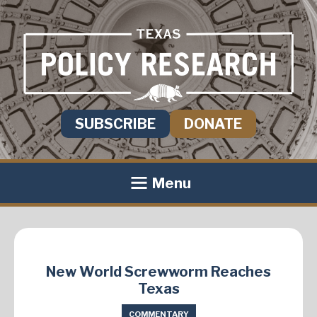
SUBSCRIBE
DONATE
Menu
New World Screwworm Reaches
Texas
COMMENTARY