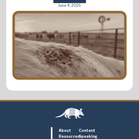
June 4, 2026
About
Content
Resources
Speaking