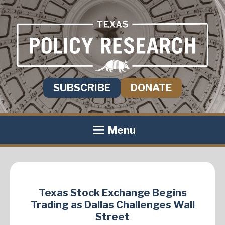
SUBSCRIBE
DONATE
Menu
Texas Stock Exchange Begins
Trading as Dallas Challenges Wall
Street