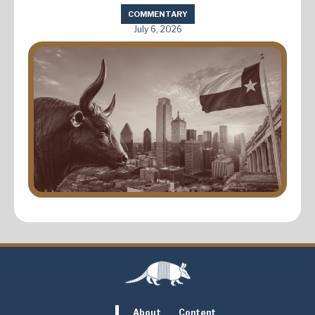
COMMENTARY
July 6, 2026
About
Content