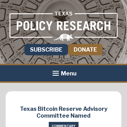
SUBSCRIBE
DONATE
Menu
Texas Bitcoin Reserve Advisory
Committee Named
COMMENTARY