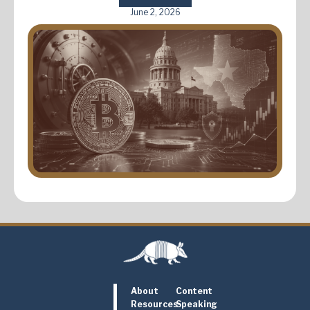
June 2, 2026
About
Content
Resources
Speaking