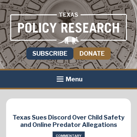
SUBSCRIBE
DONATE
Menu
Texas Sues Discord Over Child Safety
and Online Predator Allegations
COMMENTARY