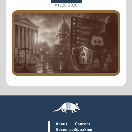
May 26, 2026
About
Content
Resources
Speaking