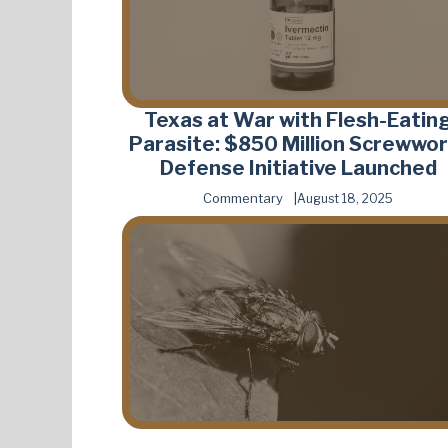
Texas at War with Flesh-Eatin
Parasite: $850 Million Screwwo
Defense Initiative Launched
Commentary
August 18, 2025