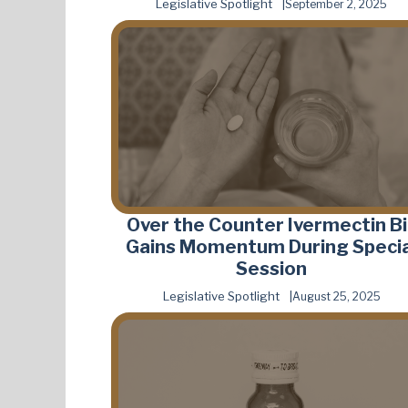
Legislative Spotlight
September 2, 2025
Over the Counter Ivermectin Bil
Gains Momentum During Specia
Session
Legislative Spotlight
August 25, 2025