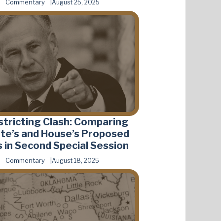
Commentary
August 25, 2025
stricting Clash: Comparing
te’s and House’s Proposed
 in Second Special Session
Commentary
August 18, 2025