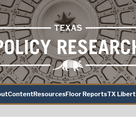
out
Content
Resources
Floor Reports
TX Liber