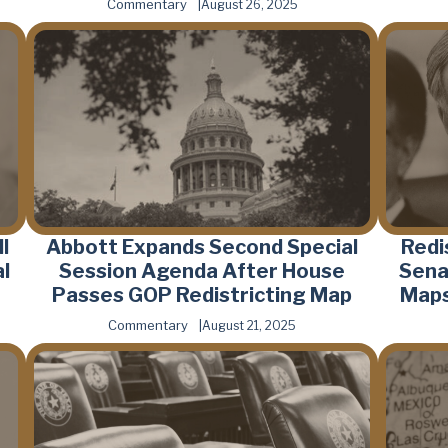
Commentary
August 26, 2025
l
Abbott Expands Second Special
Redi
l
Session Agenda After House
Sena
Passes GOP Redistricting Map
Maps
Commentary
August 21, 2025