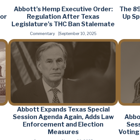
Abbott’s Hemp Executive Order:
The 89
or
Regulation After Texas
Up Sp
Legislature’s THC Ban Stalemate
Commentary
September 10, 2025
Abbott Expands Texas Special
Session Agenda Again, Adds Law
Abbo
o
Enforcement and Election
Sess
Measures
Voting