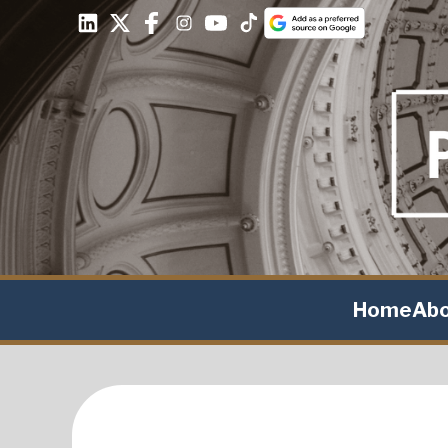
Home
Ab