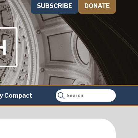
SUBSCRIBE
DONATE
ty Compact