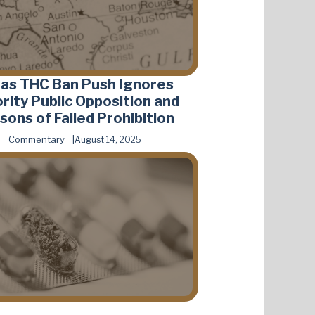
as THC Ban Push Ignores
rity Public Opposition and
sons of Failed Prohibition
Commentary
August 14, 2025