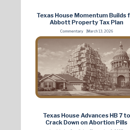
Texas House Momentum Builds f
Abbott Property Tax Plan
Commentary
March 13, 2026
Texas House Advances HB 7 t
Crack Down on Abortion Pills