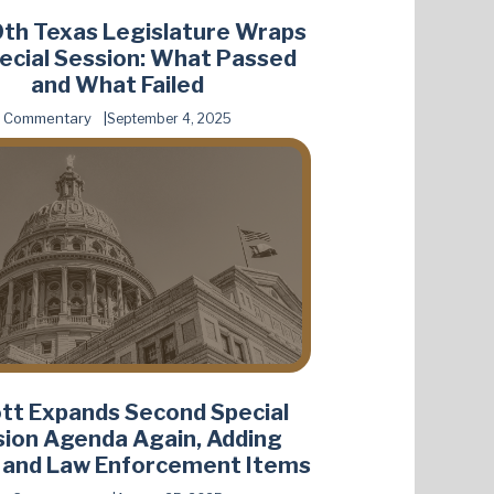
th Texas Legislature Wraps
ecial Session: What Passed
and What Failed
Commentary
September 4, 2025
tt Expands Second Special
ion Agenda Again, Adding
 and Law Enforcement Items