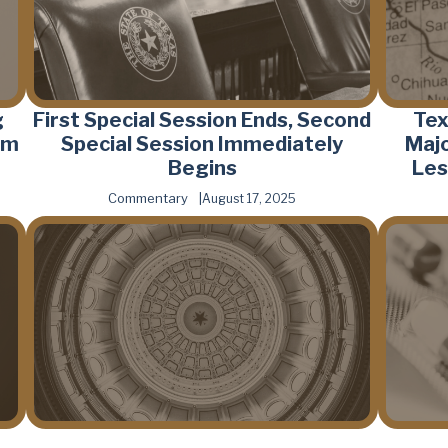
g
First Special Session Ends, Second
Tex
rm
Special Session Immediately
Majo
Begins
Les
Commentary
August 17, 2025