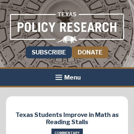
SUBSCRIBE
DONATE
Menu
Texas Students Improve in Math as
Reading Stalls
COMMENTARY