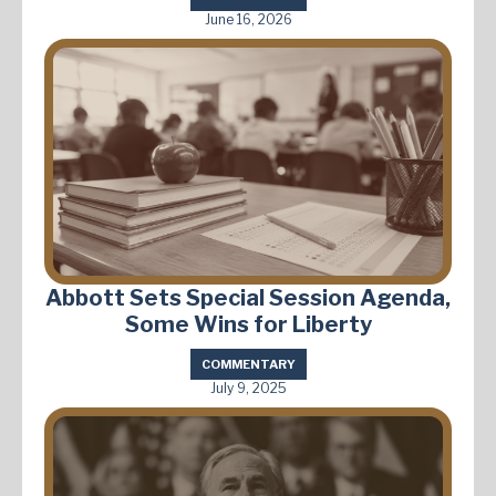
June 16, 2026
Abbott Sets Special Session Agenda,
Some Wins for Liberty
COMMENTARY
July 9, 2025