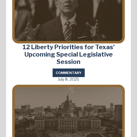
12 Liberty Priorities for Texas’
Upcoming Special Legislative
Session
COMMENTARY
July 8, 2025