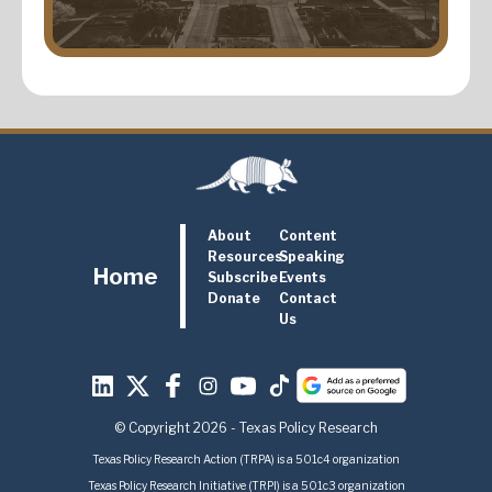
About
Content
Resources
Speaking
Home
Subscribe
Events
Donate
Contact
Us
© Copyright 2026 - Texas Policy Research
Texas Policy Research Action (TRPA) is a 501c4 organization
Texas Policy Research Initiative (TRPI) is a 501c3 organization