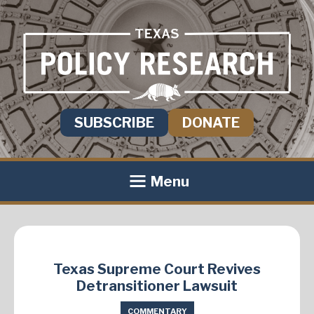
SUBSCRIBE
DONATE
Menu
Texas Supreme Court Revives
Detransitioner Lawsuit
COMMENTARY