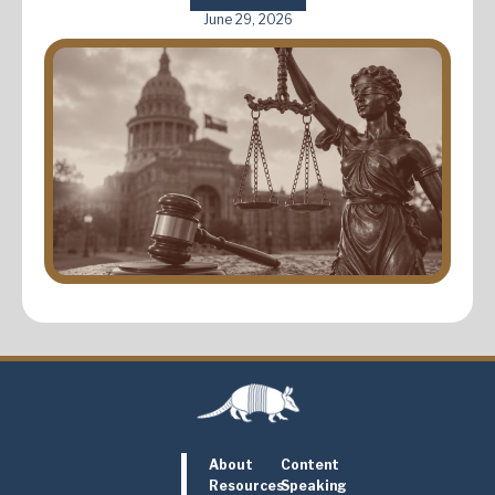
June 29, 2026
About
Content
Resources
Speaking