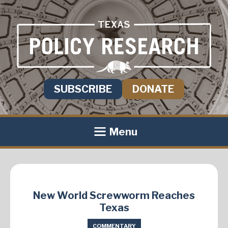
SUBSCRIBE
DONATE
Menu
New World Screwworm Reaches
Texas
COMMENTARY