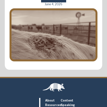
June 4, 2026
About
Content
Resources
Speaking